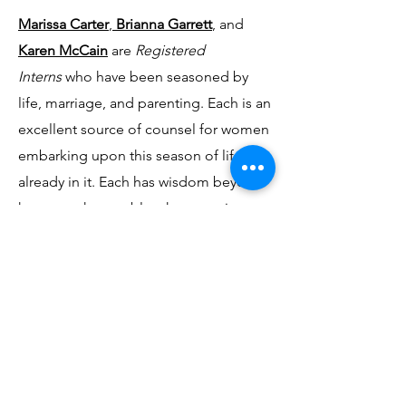
Marissa Carter
,
Brianna Garrett
, and
Karen McCain
are
Registered
Interns
who have been seasoned by
life, marriage, and parenting. Each is an
excellent source of counsel for women
embarking upon this season of life or
already in it. Each has wisdom beyond
her years that enables them to give
wise counsel to women who are
seeking to navigate the challenges of
personal growth, parenting, and
marriage.