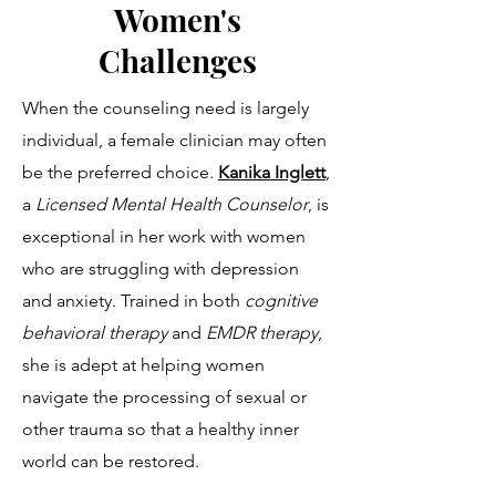
Women's
Challenges
When the counseling need is largely
individual, a female clinician may often
be the preferred choice.
Kanika Inglett
,
a
Licensed Mental Health Counselor
,
is
exceptional in her work with women
who are struggling with depression
and anxiety. Trained in both
cognitive
behavioral therapy
and
EMDR therapy
,
she is adept at helping women
navigate the processing of sexual or
other trauma so that a healthy inner
world can be restored.