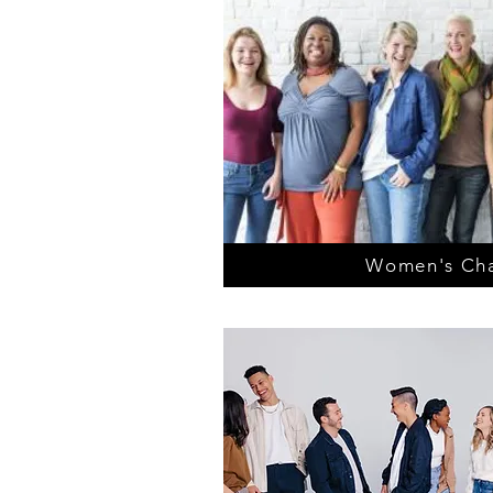
Women's Cha