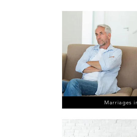
Marriages in