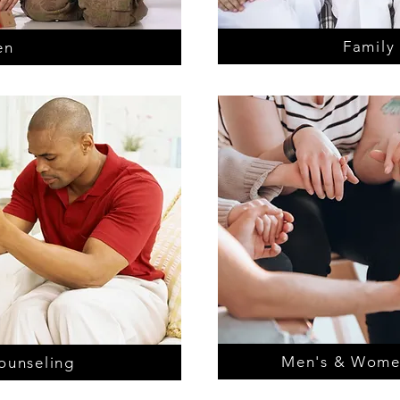
Family
en
Men's & Wome
ounseling