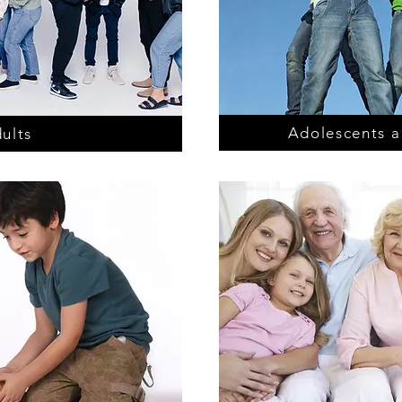
Adolescents a
ults