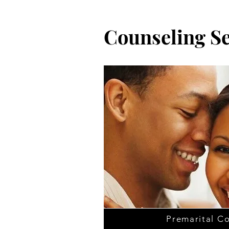
Counseling Se
Premarital C