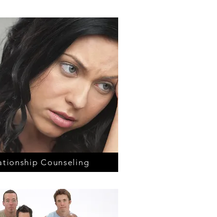
ationship Counseling