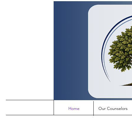
Home
Our Counselors