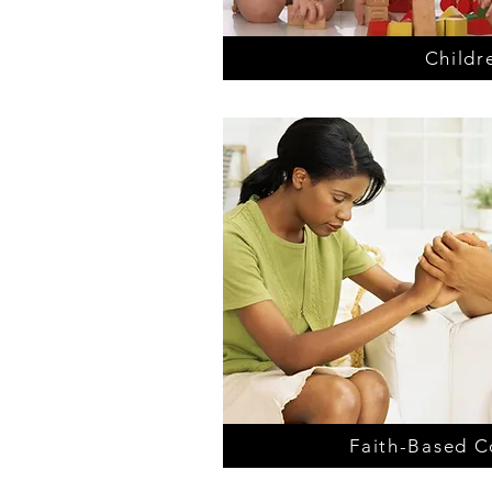
Childr
Faith-Based C