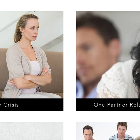
 Crisis
One Partner Rel