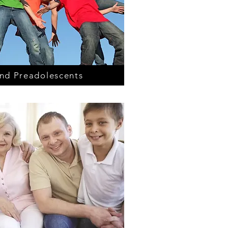
nd Preadolescents