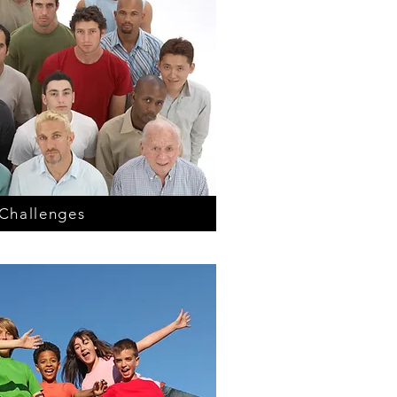
Challenges