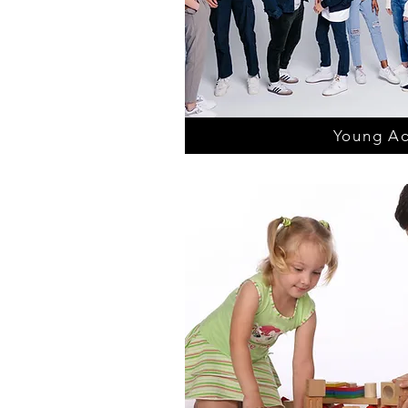
Young Ad