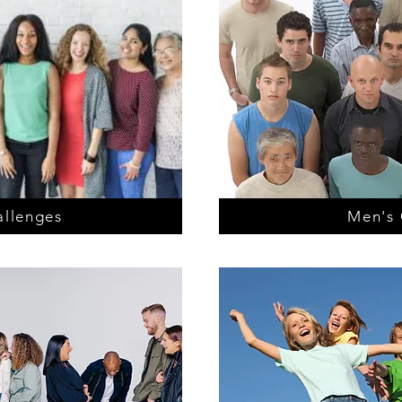
llenges
Men's 