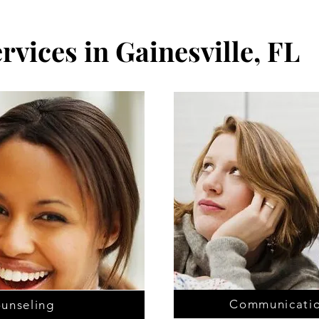
rvices in Gainesville, FL
Communicatio
ounseling