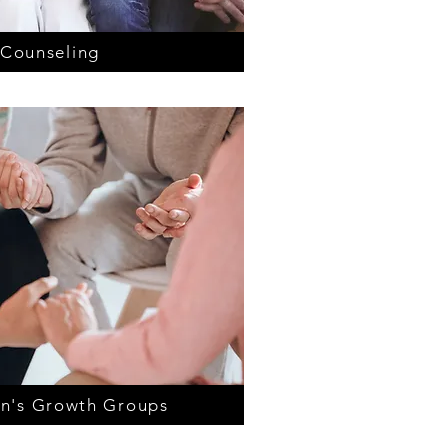
 Counseling
n's Growth Groups