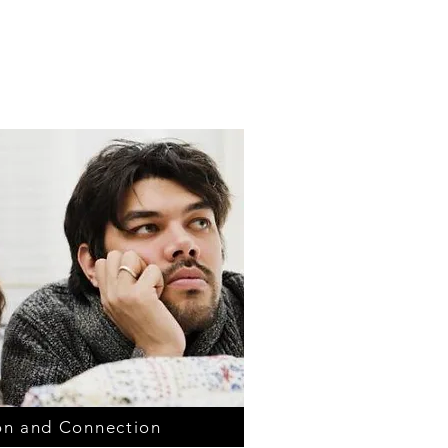
n and Connection