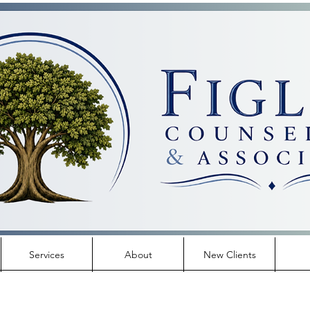
Services
About
New Clients