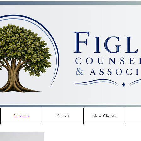
Services
About
New Clients