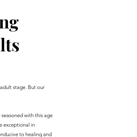
ng
lts
adult stage. But our
te seasoned with this age
e exceptional in
nducive to healing and