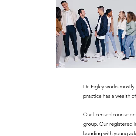
Dr. Figley works mostl
practice has a wealth o
Our licensed counselor
group. Our registered i
bonding with young adu