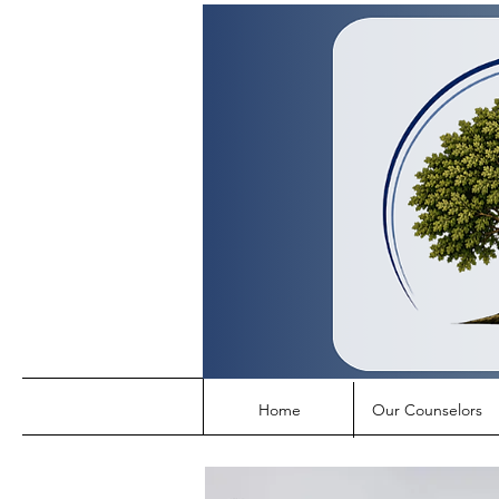
Home
Our Counselors