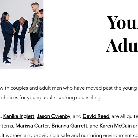
You
Adu
y with couples and adult men who have moved past the young 
f choices for young adults seeking counseling:
s,
Kanika Inglett
,
Jason Owenby
, and
David Reed
, are all qui
nterns,
Marissa Carter
,
Brianna Garrett
,
and
Karen McCain
ar
lt women and providing a safe and nurturing environment co