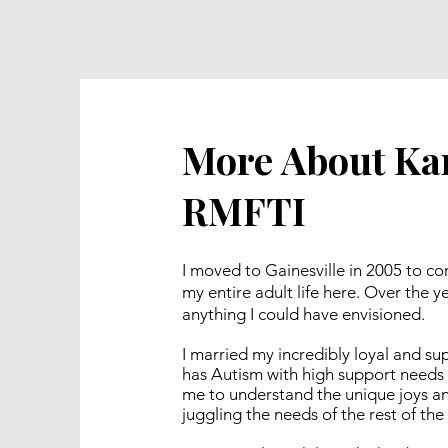
More About Ka
RMFTI
I moved to Gainesville in 2005 to co
my entire adult life here. Over the
anything I could have envisioned.
I married my incredibly loyal and s
has Autism with high support needs 
me to understand the unique joys and
juggling the needs of the rest of the 