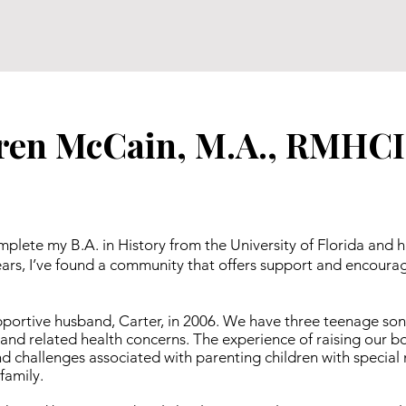
ren McCain, M.A., RMHCI
mplete my B.A. in History from the University of Florida and 
 years, I’ve found a community that offers support and encou
upportive husband, Carter, in 2006. We have three teenage so
and related health concerns. The experience of raising our 
 challenges associated with parenting children with special ne
family.