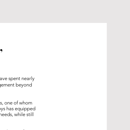
,
have spent nearly
ragement beyond
ns, one of whom
boys has equipped
eds, while still