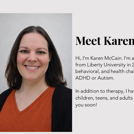
Meet Kare
Hi, I’m Karen McCain. I’m 
from Liberty University in 
behavioral, and health cha
ADHD or Autism.
In addition to therapy, I 
children, teens, and adul
you soon!