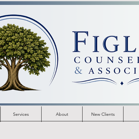
Services
About
New Clients