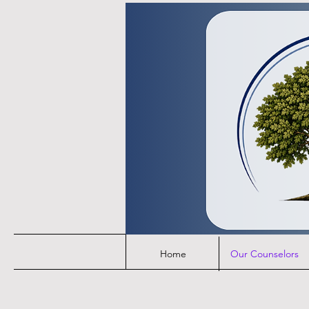
Home
Our Counselors