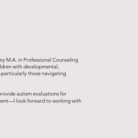
 my M.A. in Professional Counseling
hildren with developmental,
—particularly those navigating
provide autism evaluations for
ment—I look forward to working with