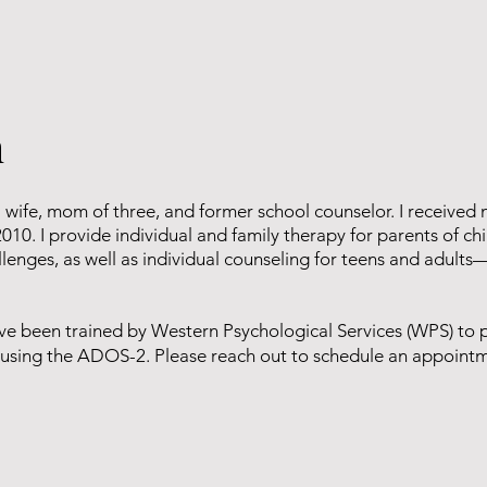
n
a wife, mom of three, and former school counselor. I received
2010. I provide individual and family therapy for parents of c
llenges, as well as individual counseling for teens and adults
have been trained by Western Psychological Services (WPS) to 
ts using the ADOS-2. Please reach out to schedule an appoint